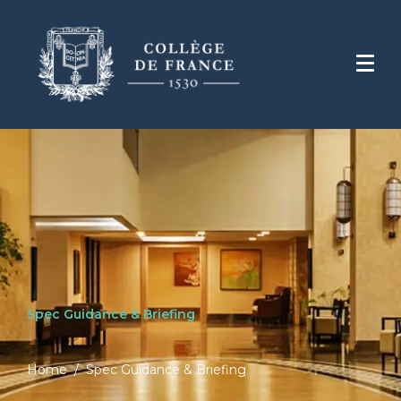
Spec Guidance & Briefing
Home
Spec Guidance & Briefing