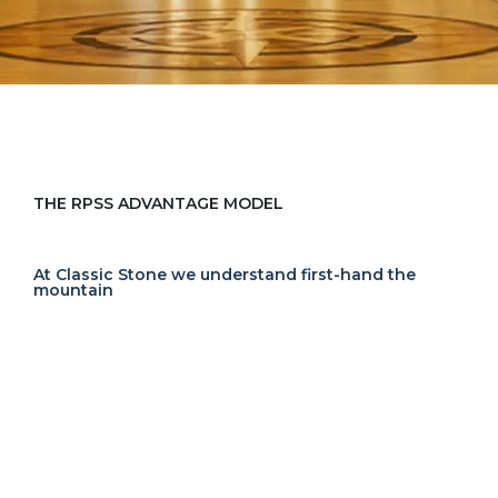
THE RPSS ADVANTAGE MODEL
At Classic Stone we understand first-hand the
mountain