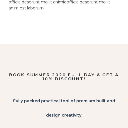
officia deserunt mollit animidofficia deserunt mollit
anim est laborum.
BOOK SUMMER 2020 FULL DAY & GET A
10% DISCOUNT!
Fully packed practical tool of premium built and
design creativity.