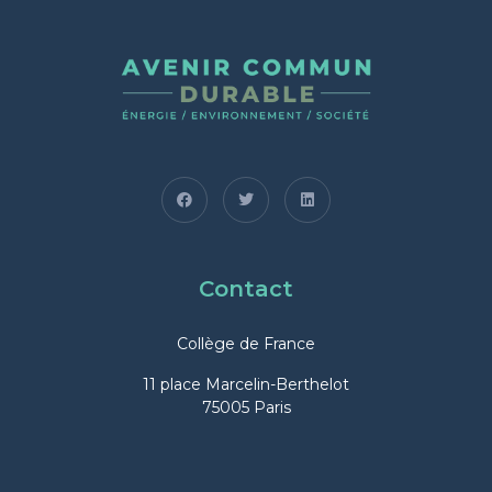
Contact
Collège de France
11 place Marcelin-Berthelot
75005 Paris