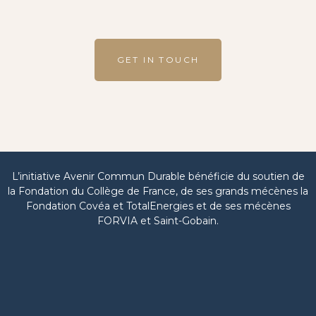
GET IN TOUCH
L’initiative Avenir Commun Durable bénéficie du soutien de
la Fondation du Collège de France, de ses grands mécènes la
Fondation Covéa et TotalEnergies et de ses mécènes
FORVIA et Saint-Gobain.