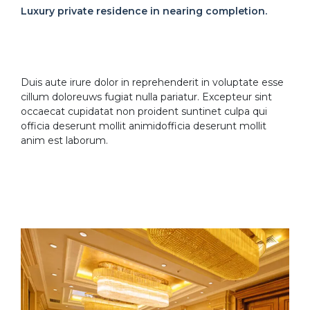
Luxury private residence in nearing completion.
Duis aute irure dolor in reprehenderit in voluptate esse
cillum doloreuws fugiat nulla pariatur. Excepteur sint
occaecat cupidatat non proident suntinet culpa qui
officia deserunt mollit animidofficia deserunt mollit
anim est laborum.