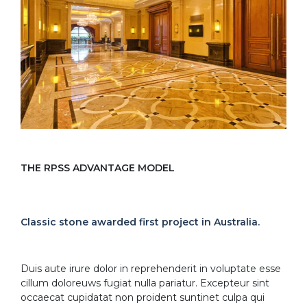
THE RPSS ADVANTAGE MODEL
Classic stone awarded first project in Australia.
Duis aute irure dolor in reprehenderit in voluptate esse
cillum doloreuws fugiat nulla pariatur. Excepteur sint
occaecat cupidatat non proident suntinet culpa qui