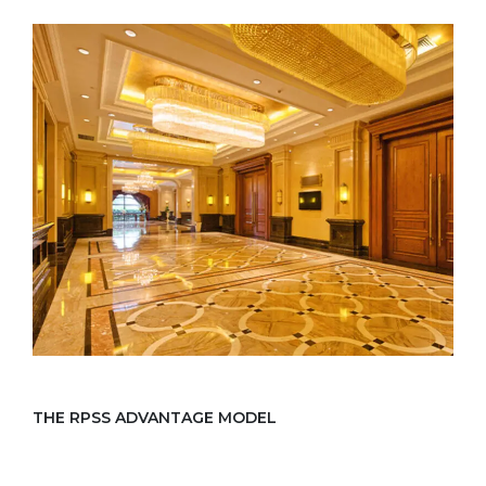
THE RPSS ADVANTAGE MODEL