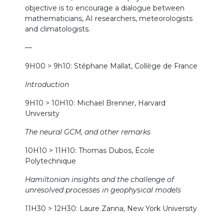
objective is to encourage a dialogue between
mathematicians, AI researchers, meteorologists
and climatologists.
—
9H00 > 9h10: Stéphane Mallat, Collège de France
Introduction
9H10 > 10H10: Michael Brenner, Harvard
University
The neural GCM, and other remarks
10H10 > 11H10: Thomas Dubos, École
Polytechnique
Hamiltonian insights and the challenge of
unresolved processes in geophysical models
11H30 > 12H30: Laure Zanna, New York University