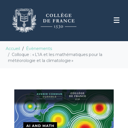
Accueil
Évènements
Colloque : « L’IA et les mathématiques pour la
météorologie et la climatologie »