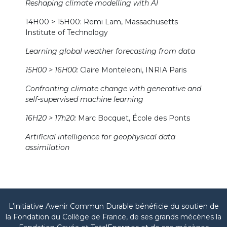
Reshaping climate modelling with AI
14H00 > 15H00: Remi Lam, Massachusetts
Institute of Technology
Learning global weather forecasting from data
15H00 > 16H00:
Claire Monteleoni, INRIA Paris
Confronting climate change with generative and
self-supervised machine learning
16H20 > 17h20:
Marc Bocquet, École des Ponts
Artificial intelligence for geophysical data
assimilation
L’initiative Avenir Commun Durable bénéficie du soutien de
la Fondation du Collège de France, de ses grands mécènes la