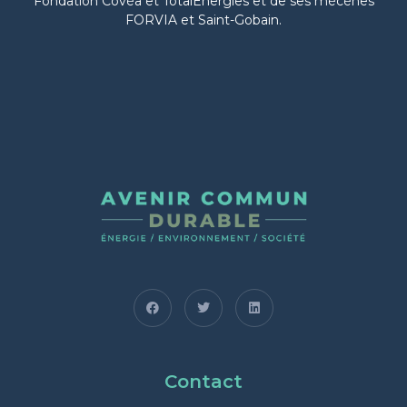
Fondation Covéa et TotalEnergies et de ses mécènes
FORVIA et Saint-Gobain.
Contact