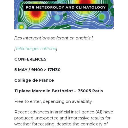
[Les interventions se feront en anglais.]
[
Télécharger l’affiche
]
CONFERENCES
5 MAY / 9H00 > 17H30
Collège de France
11 place Marcelin Berthelot – 75005 Paris
Free to enter, depending on availability
Recent advances in artificial intelligence (AI) have
produced unexpected and impressive results for
weather forecasting, despite the complexity of