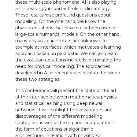
these multi-scale phenomena. AI is also playing
an increasingly important role in climatology.
These results raise profound questions about
modelling. On the one hand, we know the
physics equations that have so far been used in
large-scale numerical models. On the other hand,
many physical parameters are unknown, for
example at interfaces, which motivates a learning
approach based on past data. We can also learn
the evolution equations indirectly, eliminating the
need for physical modelling. The approaches
developed in AI in recent years oscillate between
these two strategies.
This conference will present the state of the art
at the interface between mathematics, physics
and statistical learning using deep neural
networks. It will highlight the advantages and
disadvantages of the different modelling
strategies, as well as the a priori incorporated in
the form of equations or algorithmic
architectures, in relation with physics. An