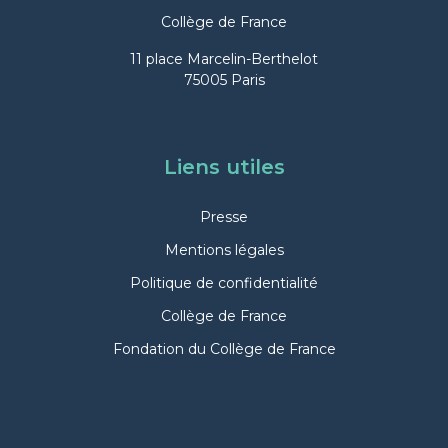
Collège de France
11 place Marcelin-Berthelot
75005 Paris
Liens utiles
Presse
Mentions légales
Politique de confidentialité
Collège de France
Fondation du Collège de France